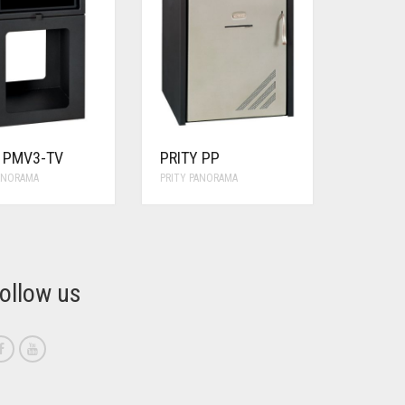
Y PMV3-TV
PRITY PP
PANORAMA
PRITY PANORAMA
ollow us