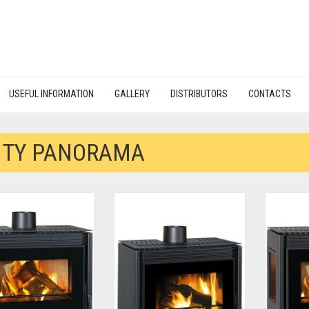
USEFUL INFORMATION
GALLERY
DISTRIBUTORS
CONTACTS
ITY PANORAMA