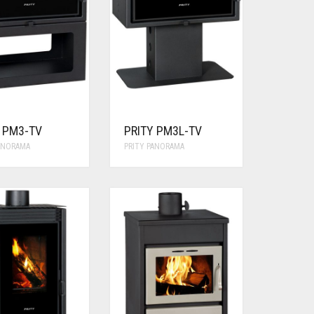
Y PM3-TV
PRITY PM3L-TV
PANORAMA
PRITY PANORAMA