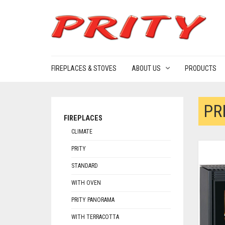
FIREPLACES & STOVES
ABOUT US
PRODUCTS
PR
FIREPLACES
CLIMATE
PRITY
STANDARD
WITH OVEN
PRITY PANORAMA
WITH TERRACOTTA