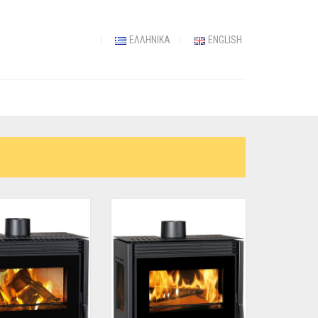
ΕΛΛΗΝΙΚΆ
ENGLISH