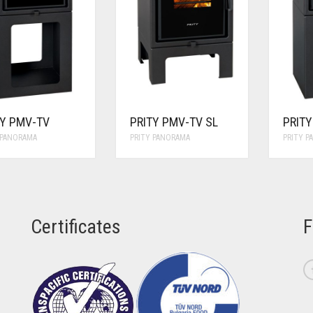
TY PMV-TV
PRITY PMV-TV SL
PRIT
 PANORAMA
PRITY PANORAMA
PRITY 
Certificates
F