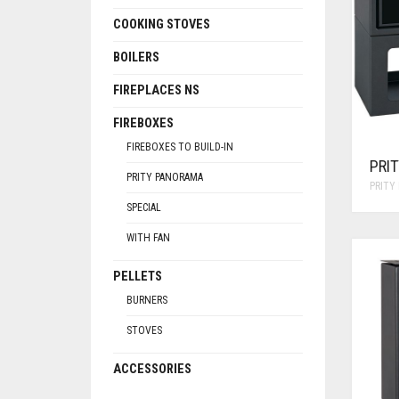
COOKING STOVES
BOILERS
FIREPLACES NS
FIREBOXES
FIREBOXES TO BUILD-IN
PRI
PRITY PANORAMA
PRITY
SPECIAL
WITH FAN
PELLETS
BURNERS
STOVES
ACCESSORIES