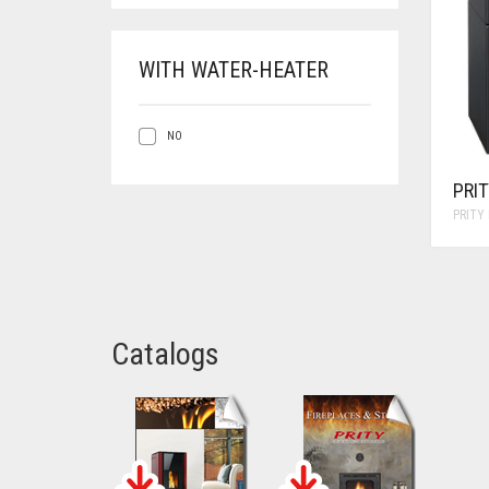
WITH WATER-HEATER
NO
PRI
PRITY
Catalogs