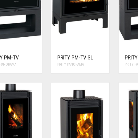
TY PM-TV
PRITY PM-TV SL
PRIT
 PANORAMA
PRITY PANORAMA
PRITY 