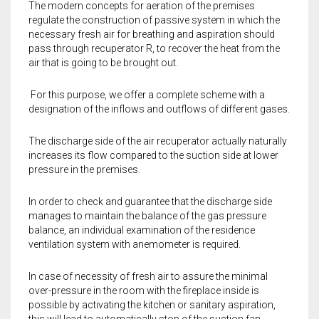
The modern concepts for aeration of the premises
regulate the construction of passive system in which the
necessary fresh air for breathing and aspiration should
pass through recuperator R, to recover the heat from the
air that is going to be brought out.
For this purpose, we offer a complete scheme with a
designation of the inflows and outflows of different gases.
The discharge side of the air recuperator actually naturally
increases its flow compared to the suction side at lower
pressure in the premises.
In order to check and guarantee that the discharge side
manages to maintain the balance of the gas pressure
balance, an individual examination of the residence
ventilation system with anemometer is required.
In case of necessity of fresh air to assure the minimal
over-pressure in the room with the fireplace inside is
possible by activating the kitchen or sanitary aspiration,
this will lead to automatically stop of the suction fan.