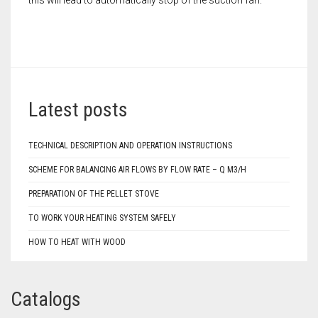
Latest posts
TECHNICAL DESCRIPTION AND OPERATION INSTRUCTIONS
SCHEME FOR BALANCING AIR FLOWS BY FLOW RATE – Q M3/H
PREPARATION OF THE PELLET STOVE
TO WORK YOUR HEATING SYSTEM SAFELY
HOW TO HEAT WITH WOOD
Catalogs