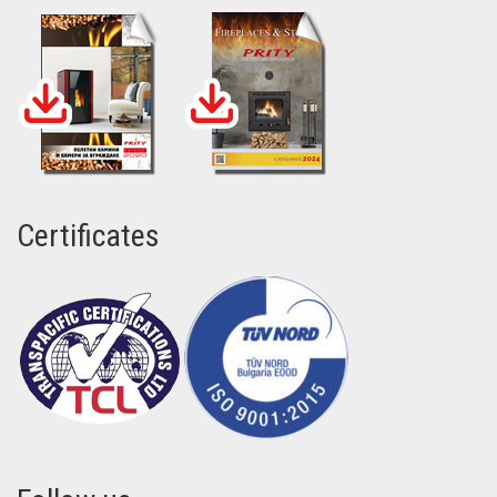
Certificates