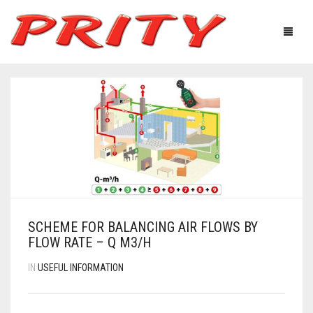
FIREPLACES & STOVES
ABOUT US
PRODUCTS
TECHNOLOGICAL EQUIPMENT
USEFUL INFORMATION
GALLERY
SCHEME FOR BALANCING AIR FLOWS BY
DISTRIBUTORS
FLOW RATE – Q M3/H
IN
USEFUL INFORMATION
CONTACTS
Ελληνικά
English