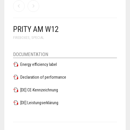
PRITY AM W12
FIREBOXES
,
SPECIAL
DOCUMENTATION
Energy efficiency label
Declaration of performance
[DE] CE-Kennzeichnung
[DE] Leistungserklärung