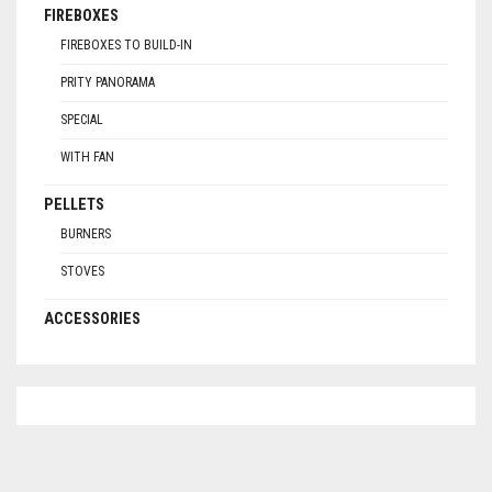
FIREBOXES
FIREBOXES TO BUILD-IN
PRITY PANORAMA
SPECIAL
WITH FAN
PELLETS
BURNERS
STOVES
ACCESSORIES