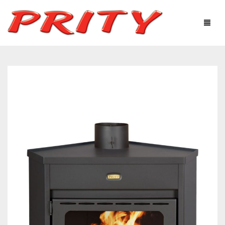
FIREPLACES & STOVES
ABOUT US
PRODUCTS
TECHNOLOGICAL EQUIPMENT
USEFUL INFORMATION
GALLERY
DISTRIBUTORS
CONTACTS
Ελληνικά
English