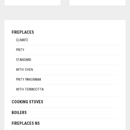
FIREPLACES
CLIMATE
PRITY
STANDARD
WITH OVEN
PRITY PANORAMA
WITH TERRACOTTA
COOKING STOVES
BOILERS
FIREPLACES NS