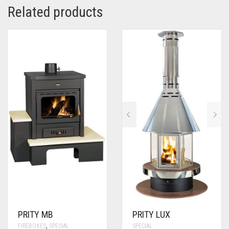
Related products
PRITY MB
PRITY LUX
FIREBOXES
,
SPECIAL
SPECIAL