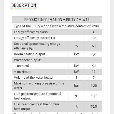
DESCRIPTION
PRODUCT INFORMATION – PRITY AM W12
Type of fuel – Dry woods with a moisture content of ≤20%
Energy efficiency class
A
Energy efficiency index (EEI)
102
Seasonal space heating energy
%
68
efficiency (η
)
s
Room heating output
kW
6,2
Water heat output:
– nominal
kW
7,3
– maximum
kW
12
Volume of the water heater
l
7
Maximum working pressure of the
bar
1,25
water
Flue gas temperature at nominal
°C
180
heat output
Energy efficiency at the nominal
%
76,5
heat output