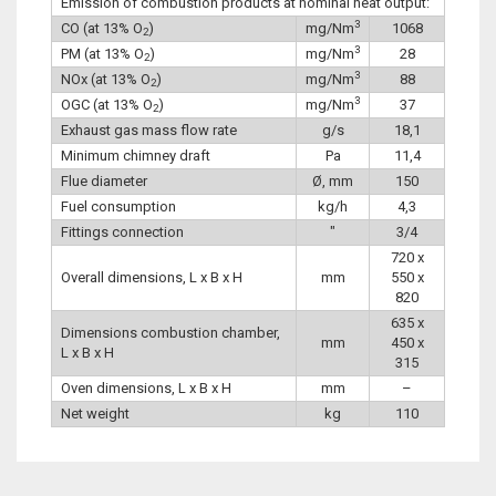
Emission of combustion products at nominal heat output:
3
CO (at 13% O
)
mg/Nm
1068
2
3
PM (at 13% O
)
mg/Nm
28
2
3
NOx (at 13% O
)
mg/Nm
88
2
3
OGC (at 13% O
)
mg/Nm
37
2
Exhaust gas mass flow rate
g/s
18,1
Minimum chimney draft
Pa
11,4
Flue diameter
Ø, mm
150
Fuel consumption
kg/h
4,3
Fittings connection
″
3/4
720 x
Overall dimensions, L x B x H
mm
550 x
820
635 x
Dimensions combustion chamber,
mm
450 x
L x B x H
315
Oven dimensions, L x B x H
mm
–
Net weight
kg
110