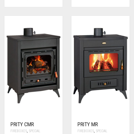
PRITY CMR
PRITY MR
FIREBOXES
,
SPECIAL
FIREBOXES
,
SPECIAL