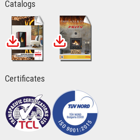
Catalogs
Certificates