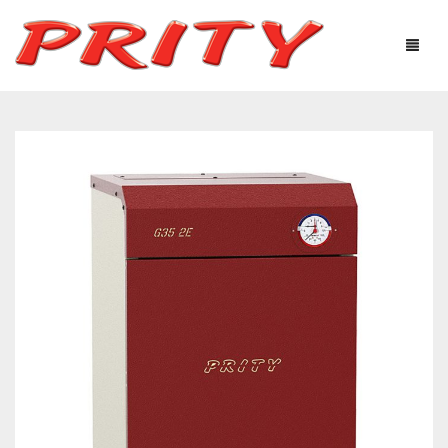
FIREPLACES & STOVES
ABOUT US
PRODUCTS
TECHNOLOGICAL EQUIPMENT
USEFUL INFORMATION
GALLERY
DISTRIBUTORS
CONTACTS
Ελληνικά
English