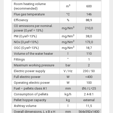
Room heating volume
3
m
600
(recommended)
Flue gas temperature
°C
146
Efficiency
%
88,9
CO emissions per nominal.
3
mg/Nm
210,0
power (O
ref = 13%)
2
3
PM (O
ref=13%)
mg/Nm
38,0
2
3
NOx (O
ref=13%)
mg/Nm
173,0
2
3
OGC (O
ref=13%)
mg/Nm
18,7
2
Volume of the water heater
l
110
Fittings
″
1
Maximum working pressure
bar
2
Electric power supply
V / Hz
230 / 50
Full electric power
W
<400
Operating electric power
W
100
Fuel – pellets class A1
mm
Ø6 / L=25
Consumption of pellets
kg/h
2.4-8.1
Pellet hopper capacity
kg
external
Ashtray volume
l
11,5
Overall dimensions, L x B x H
mm
564x592x1400