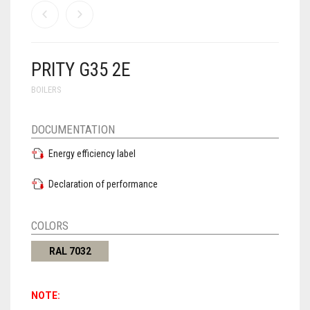
PRITY G35 2E
BOILERS
DOCUMENTATION
Energy efficiency label
Declaration of performance
COLORS
RAL 7032
NOTE: