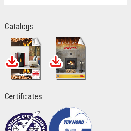
Catalogs
Certificates