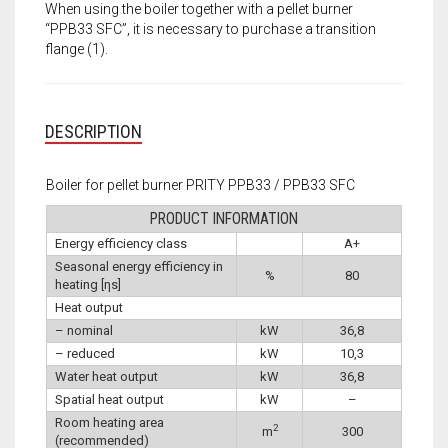
When using the boiler together with a pellet burner
“PPB33 SFC”, it is necessary to purchase a transition
flange (1).
DESCRIPTION
Boiler for pellet burner PRITY PPB33 / PPB33 SFC
PRODUCT INFORMATION
Energy efficiency class
A+
Seasonal energy efficiency in
%
80
heating [ηs]
Heat output
– nominal
kW
36,8
– reduced
kW
10,3
Water heat output
kW
36,8
Spatial heat output
kW
–
Room heating area
2
m
300
(recommended)