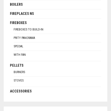
BOILERS
FIREPLACES NS
FIREBOXES
FIREBOXES TO BUILD-IN
PRITY PANORAMA
SPECIAL
WITH FAN
PELLETS
BURNERS
STOVES
ACCESSORIES