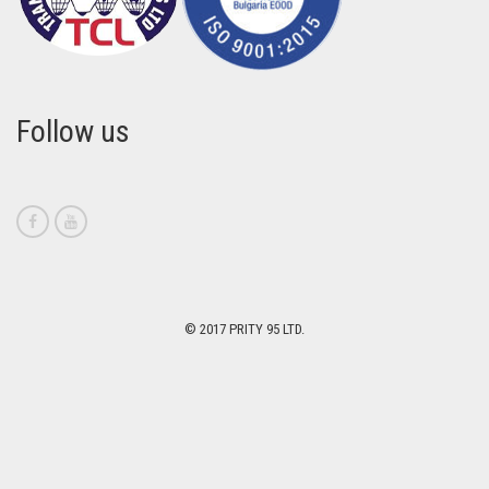
Follow us
© 2017 PRITY 95 LTD.