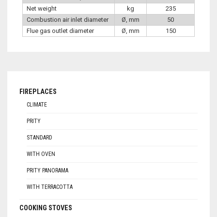
Net weight
kg
235
Combustion air inlet diameter
Ø, mm
50
Flue gas outlet diameter
Ø, mm
150
FIREPLACES
CLIMATE
PRITY
STANDARD
WITH OVEN
PRITY PANORAMA
WITH TERRACOTTA
COOKING STOVES