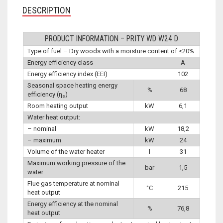
DESCRIPTION
PRODUCT INFORMATION – PRITY WD W24 D
Type of fuel – Dry woods with a moisture content of ≤20%
Energy efficiency class
A
Energy efficiency index (EEI)
102
Seasonal space heating energy
%
68
efficiency (η
)
s
Room heating output
kW
6,1
Water heat output:
– nominal
kW
18,2
– maximum
kW
24
Volume of the water heater
l
31
Maximum working pressure of the
bar
1,5
water
Flue gas temperature at nominal
°C
215
heat output
Energy efficiency at the nominal
%
76,8
heat output