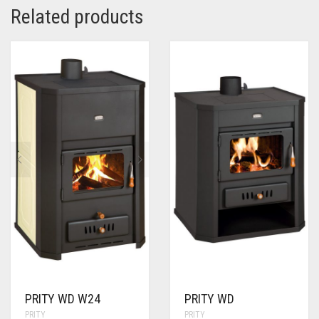
Related products
PRITY WD W24
PRITY WD
PRITY
PRITY