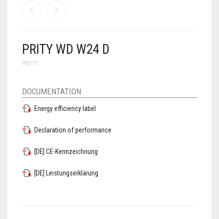
PRITY WD W24 D
PRITY
DOCUMENTATION
Energy efficiency label
Declaration of performance
[DE] CE-Kennzeichnung
[DE] Leistungserklärung