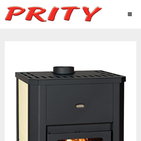
FIREPLACES & STOVES
ABOUT US
PRODUCTS
TECHNOLOGICAL EQUIPMENT
USEFUL INFORMATION
GALLERY
DISTRIBUTORS
CONTACTS
Ελληνικά
English