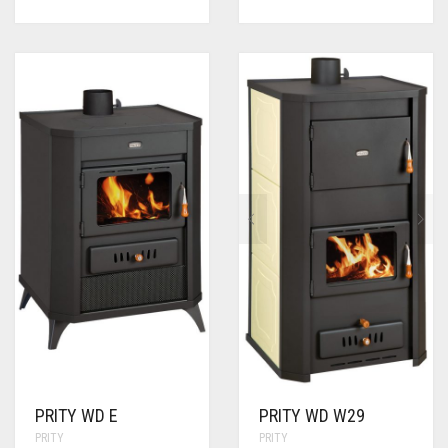
PRITY WD E
PRITY WD W29
PRITY
PRITY