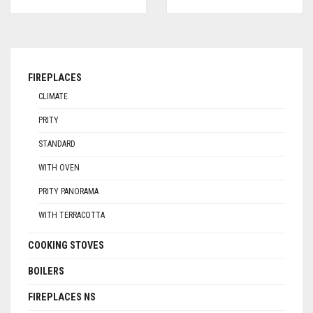
FIREPLACES
CLIMATE
PRITY
STANDARD
WITH OVEN
PRITY PANORAMA
WITH TERRACOTTA
COOKING STOVES
BOILERS
FIREPLACES NS