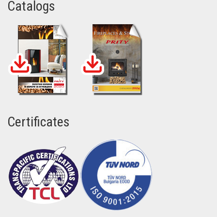
Catalogs
Certificates