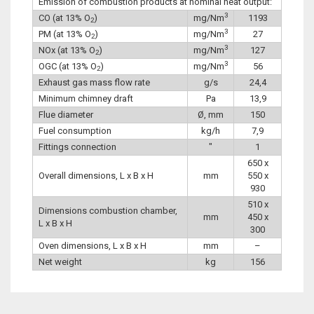
Emission of combustion products at nominal heat output:
3
CO (at 13% O
)
mg/Nm
1193
2
3
PM (at 13% O
)
mg/Nm
27
2
3
NOx (at 13% O
)
mg/Nm
127
2
3
OGC (at 13% O
)
mg/Nm
56
2
Exhaust gas mass flow rate
g/s
24,4
Minimum chimney draft
Pa
13,9
Flue diameter
Ø, mm
150
Fuel consumption
kg/h
7,9
Fittings connection
″
1
650 x
Overall dimensions, L x B x H
mm
550 x
930
510 x
Dimensions combustion chamber,
mm
450 x
L x B x H
300
Oven dimensions, L x B x H
mm
–
Net weight
kg
156