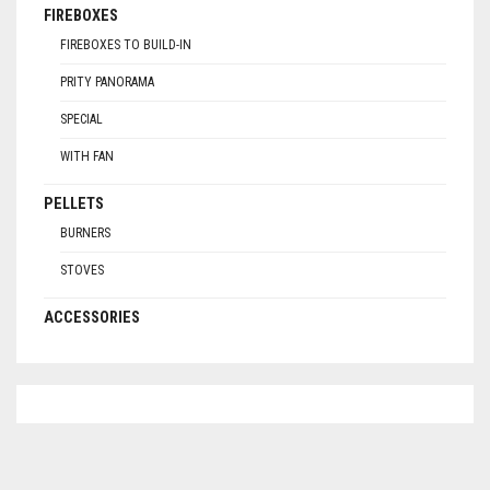
FIREBOXES
FIREBOXES TO BUILD-IN
PRITY PANORAMA
SPECIAL
WITH FAN
PELLETS
BURNERS
STOVES
ACCESSORIES