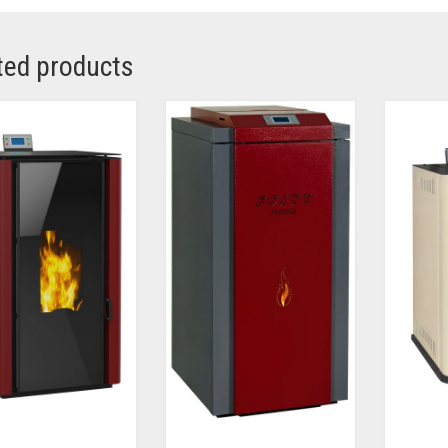
ted products