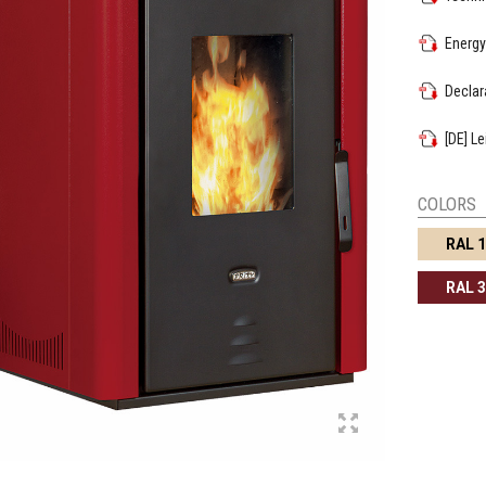
Energy
Declar
[DE] L
COLORS
RAL 
RAL 