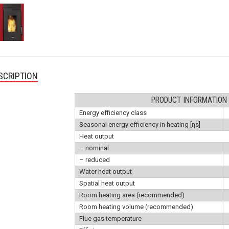
SCRIPTION
PRODUCT INFORMATION
Energy efficiency class
Seasonal energy efficiency in heating [ηs]
Heat output
– nominal
– reduced
Water heat output
Spatial heat output
Room heating area (recommended)
Room heating volume (recommended)
Flue gas temperature