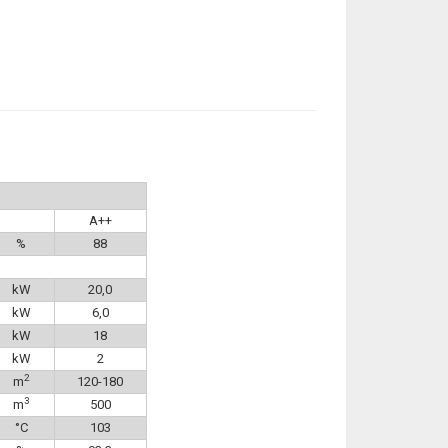
A++
%
88
kW
20,0
kW
6,0
kW
18
kW
2
2
m
120-180
3
m
500
°C
103