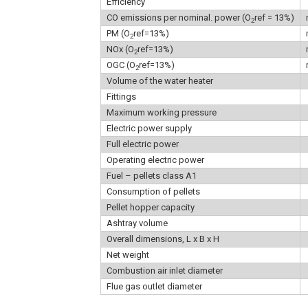
Efficiency
CO emissions per nominal. power (O
ref = 13%)
2
PM (O
ref=13%)
2
NOx (O
ref=13%)
2
OGC (O
ref=13%)
2
Volume of the water heater
Fittings
Maximum working pressure
Electric power supply
Full electric power
Operating electric power
Fuel – pellets class A1
Consumption of pellets
Pellet hopper capacity
Ashtray volume
Overall dimensions, L x B x H
Net weight
Combustion air inlet diameter
Flue gas outlet diameter