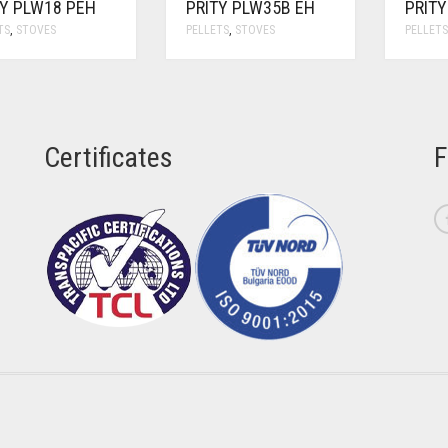
TY PLW18 PEH
PRITY PLW35B EH
PRIT
TS
,
STOVES
PELLETS
,
STOVES
PELLET
Certificates
F