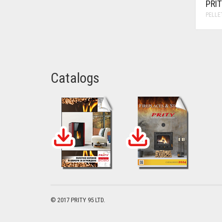
PRI
PELLE
Catalogs
© 2017 PRITY 95 LTD.