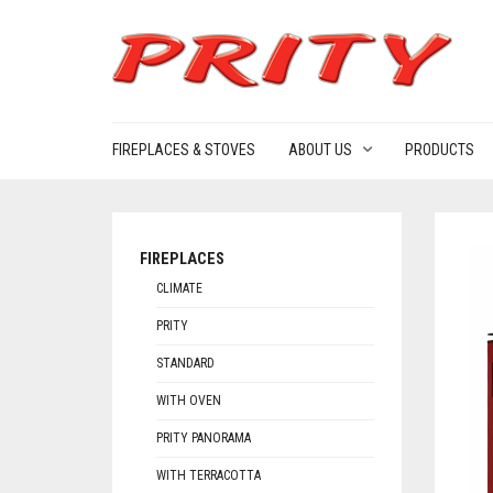
FIREPLACES & STOVES
ABOUT US
PRODUCTS
FIREPLACES
CLIMATE
PRITY
STANDARD
WITH OVEN
PRITY PANORAMA
WITH TERRACOTTA