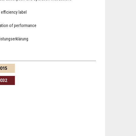
 efficiency label
ation of performance
eistungserklärung
1015
3032