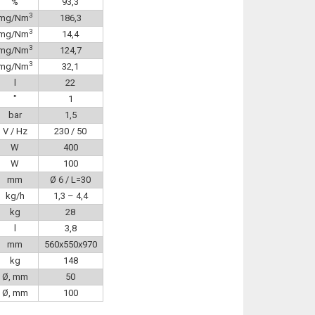
%
93,3
3
mg/Nm
186,3
3
mg/Nm
14,4
3
mg/Nm
124,7
3
mg/Nm
32,1
l
22
″
1
bar
1,5
V / Hz
230 / 50
W
400
W
100
mm
Ø 6 / L=30
kg/h
1,3 – 4,4
kg
28
l
3,8
mm
560x550x970
kg
148
Ø, mm
50
Ø, mm
100