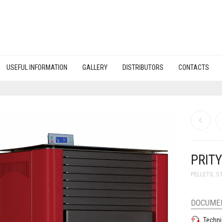
USEFUL INFORMATION
GALLERY
DISTRIBUTORS
CONTACTS
PRIT
PELLETS
,
S
DOCUME
Techni