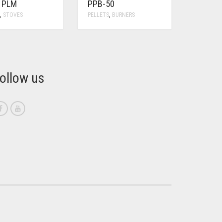
Y PLM
PPB-50
S
,
STOVES
PELLETS
,
BURNERS
ollow us