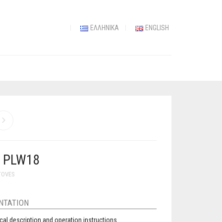
ΕΛΛΗΝΙΚΆ
ENGLISH
Y PLW18
TOVES
NTATION
cal description and operation instructions