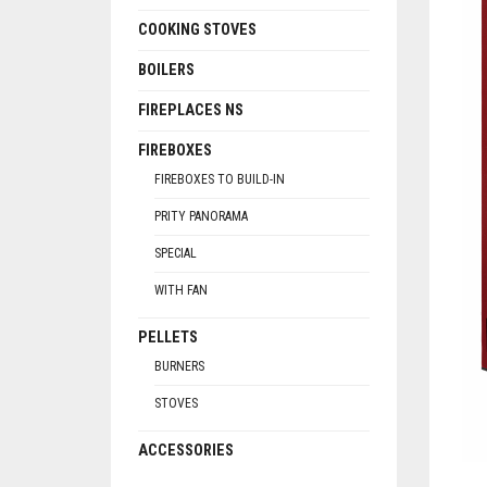
COOKING STOVES
BOILERS
FIREPLACES NS
FIREBOXES
FIREBOXES TO BUILD-IN
PRITY PANORAMA
SPECIAL
WITH FAN
PELLETS
BURNERS
STOVES
ACCESSORIES