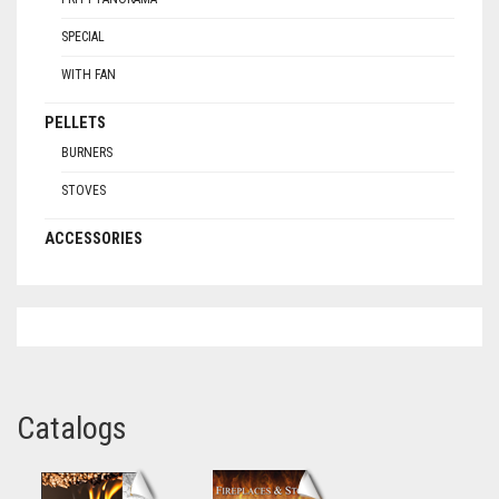
SPECIAL
WITH FAN
PELLETS
BURNERS
STOVES
ACCESSORIES
Catalogs