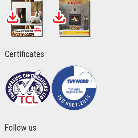
Certificates
Follow us