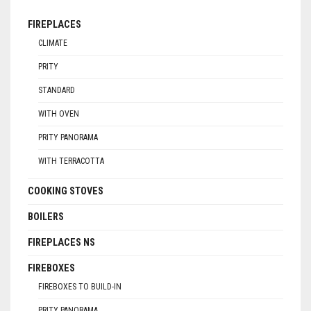
FIREPLACES
CLIMATE
PRITY
STANDARD
WITH OVEN
PRITY PANORAMA
WITH TERRACOTTA
COOKING STOVES
BOILERS
FIREPLACES NS
FIREBOXES
FIREBOXES TO BUILD-IN
PRITY PANORAMA