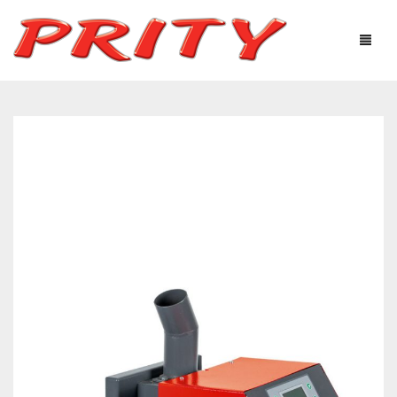
FIREPLACES & STOVES
ABOUT US
PRODUCTS
TECHNOLOGICAL EQUIPMENT
USEFUL INFORMATION
GALLERY
DISTRIBUTORS
CONTACTS
Ελληνικά
English