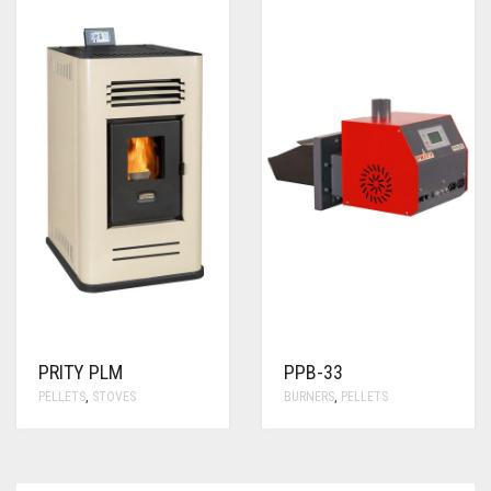
PRITY PLM
PPB-33
PELLETS
,
STOVES
BURNERS
,
PELLETS