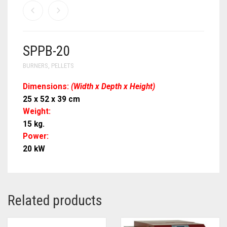
SPPB-20
BURNERS
,
PELLETS
Dimensions:
(Width x Depth x Height)
25 x 52 x 39 cm
Weight:
15 kg.
Power:
20 kW
Related products