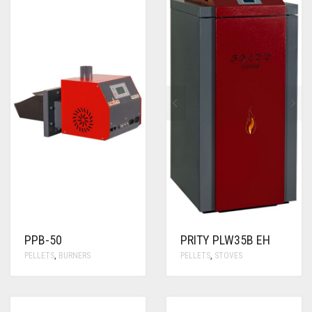
PPB-50
PRITY PLW35B EH
PELLETS
,
BURNERS
PELLETS
,
STOVES