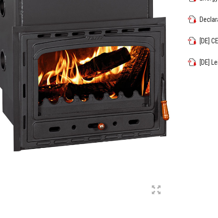
Declar
[DE] C
[DE] L