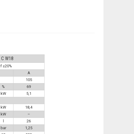
Y C W18
of ≤20%
A
105
%
69
kW
5,1
kW
18,4
kW
–
l
26
bar
1,25