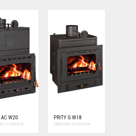
 AC W20
PRITY G W18
ES TO BUILD-IN
FIREBOXES TO BUILD-IN