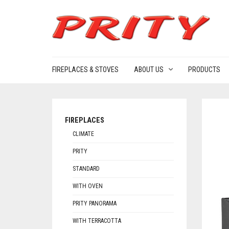
FIREPLACES & STOVES
ABOUT US
PRODUCTS
FIREPLACES
CLIMATE
PRITY
STANDARD
WITH OVEN
PRITY PANORAMA
WITH TERRACOTTA