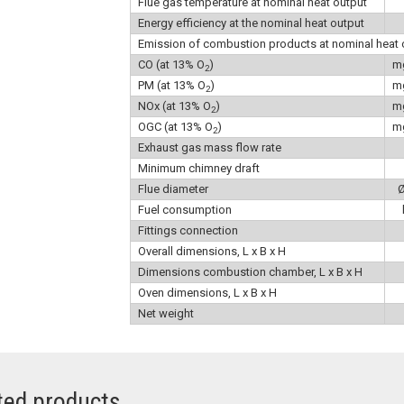
Flue gas temperature at nominal heat output
Energy efficiency at the nominal heat output
Emission of combustion products at nominal heat 
CO (at 13% O
)
m
2
PM (at 13% O
)
m
2
NOx (at 13% O
)
m
2
OGC (at 13% O
)
m
2
Exhaust gas mass flow rate
Minimum chimney draft
Flue diameter
Fuel consumption
Fittings connection
Overall dimensions, L x B x H
Dimensions combustion chamber, L x B x H
Oven dimensions, L x B x H
Net weight
ted products