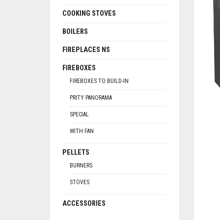
COOKING STOVES
BOILERS
FIREPLACES NS
FIREBOXES
FIREBOXES TO BUILD-IN
PRITY PANORAMA
SPECIAL
WITH FAN
PELLETS
BURNERS
STOVES
ACCESSORIES