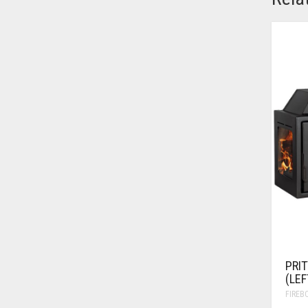
PRIT
(LEF
FIREB