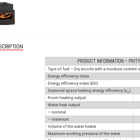
SCRIPTION
PRODUCT INFORMATION – PRIT
Type of fuel – Dry woods with a moisture content 
Energy efficiency class
Energy efficiency index (EEI)
Seasonal space heating energy efficiency (η
)
s
Room heating output
Water heat output:
– nominal
– maximum
Volume of the water heater
Maximum working pressure of the water