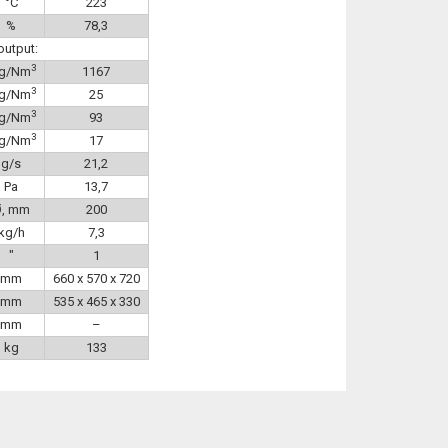
°C
223
%
78,3
output:
3
g/Nm
1167
3
g/Nm
25
3
g/Nm
93
3
g/Nm
17
g/s
21,2
Pa
13,7
Ø, mm
200
kg/h
7,3
″
1
mm
660 x 570 x 720
mm
535 x 465 x 330
mm
–
kg
133