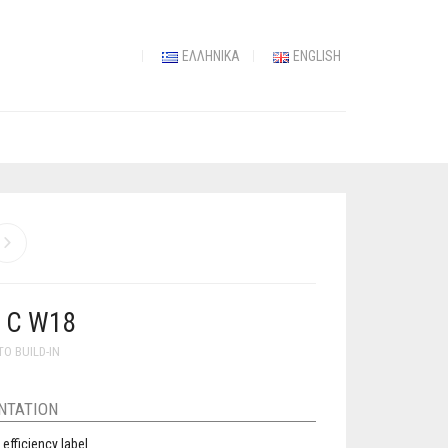
ΕΛΛΗΝΙΚΆ
ENGLISH
 C W18
TO BUILD-IN
NTATION
 efficiency label