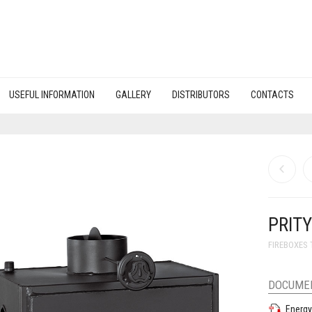
USEFUL INFORMATION
GALLERY
DISTRIBUTORS
CONTACTS
PRITY
FIREBOXES 
DOCUME
Energy