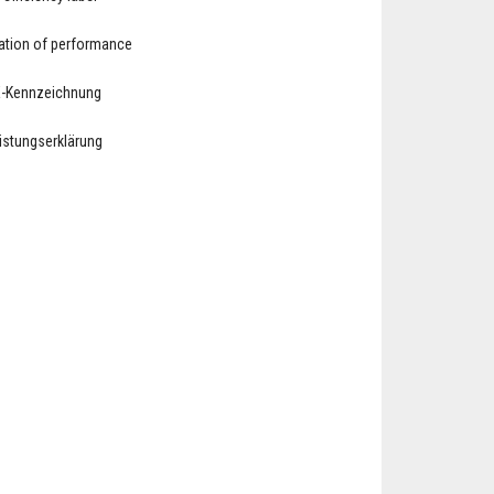
ation of performance
E-Kennzeichnung
eistungserklärung