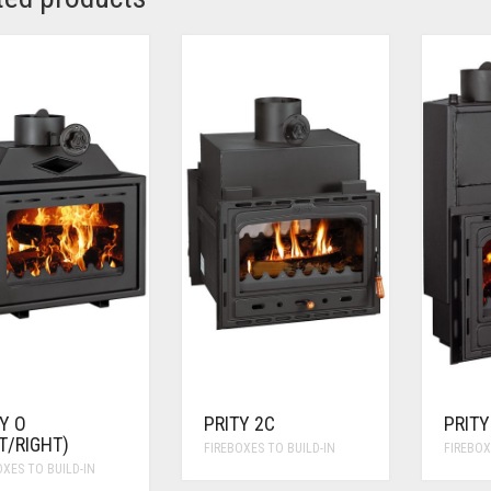
Y O
PRITY 2C
PRITY
T/RIGHT)
FIREBOXES TO BUILD-IN
FIREBOX
OXES TO BUILD-IN